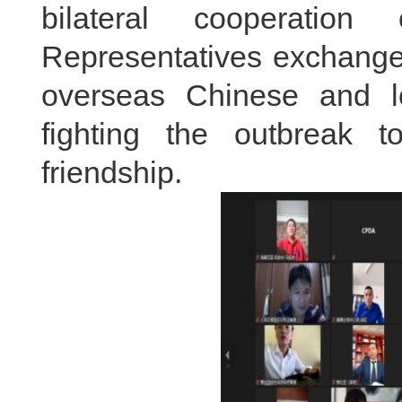
bilateral cooperation
Representatives exchange
overseas Chinese and l
fighting the outbreak t
friendship.