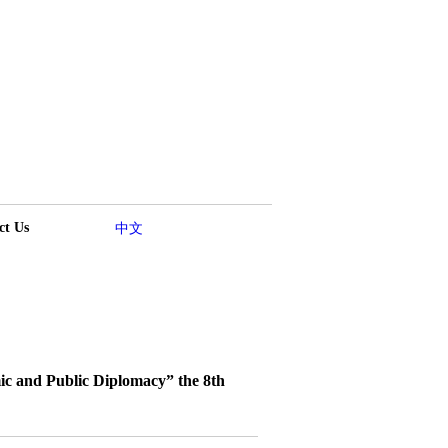
ct Us
中文
c and Public Diplomacy” the 8th