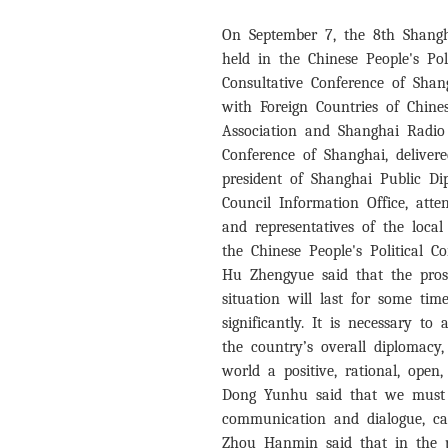
On September 7, the 8th Shang
held in the Chinese People's Pol
Consultative Conference of Sha
with Foreign Countries of Chine
Association and Shanghai Radio 
Conference of Shanghai, delive
president of Shanghai Public Di
Council Information Office, att
and representatives of the loca
the Chinese People's Political C
Hu Zhengyue said that the pros
situation will last for some ti
significantly. It is necessary t
the country’s overall diplomacy
world a positive, rational, open
Dong Yunhu said that we must g
communication and dialogue, car
Zhou Hanmin said that in the p