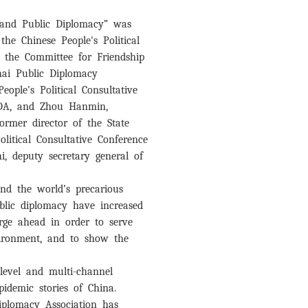
c and Public Diplomacy” was
 the Chinese People's Political
y the Committee for Friendship
ghai Public Diplomacy
ople's Political Consultative
 CPDA, and Zhou Hanmin,
former director of the State
olitical Consultative Conference
hi, deputy secretary general of
and the world’s precarious
ublic diplomacy have increased
 forge ahead in order to serve
nvironment, and to show the
-level and multi-channel
pidemic stories of China.
Diplomacy Association has