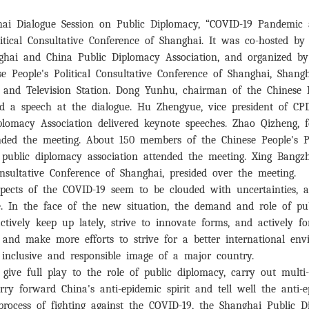
hai Dialogue Session on Public Diplomacy, “COVID-19 Pandemi
itical Consultative Conference of Shanghai. It was co-hosted by
nghai and China Public Diplomacy Association, and organized b
se People's Political Consultative Conference of Shanghai, Shan
and Television Station. Dong Yunhu, chairman of the Chinese Pe
red a speech at the dialogue. Hu Zhengyue, vice president of
plomacy Association delivered keynote speeches. Zhao Qizheng, 
ended the meeting. About 150 members of the Chinese People's P
l public diplomacy association attended the meeting. Xing Bangz
onsultative Conference of Shanghai, presided over the meeting.
pects of the COVID-19 seem to be clouded with uncertainties, 
me. In the face of the new situation, the demand and role of p
o actively keep up lately, strive to innovate forms, and actively
, and make more efforts to strive for a better international e
, inclusive and responsible image of a major country.
ive full play to the role of public diplomacy, carry out multi
ry forward China's anti-epidemic spirit and tell well the anti-e
rocess of fighting against the COVID-19, the Shanghai Public 