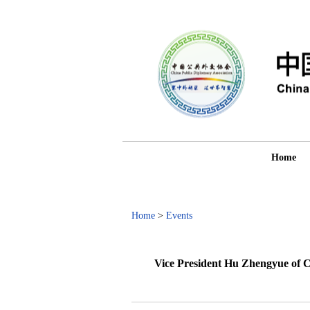
Home
Home
>
Events
Vice President Hu Zhengyue of 