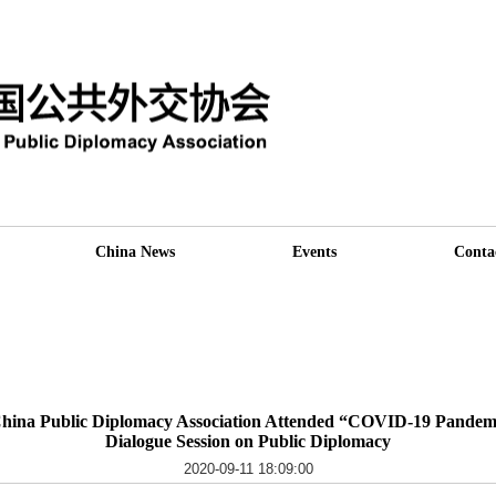
China News
Events
Conta
China Public Diplomacy Association Attended “COVID-19 Pandemi
Dialogue Session on Public Diplomacy
2020-09-11 18:09:00