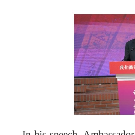
In his speech, Ambassador