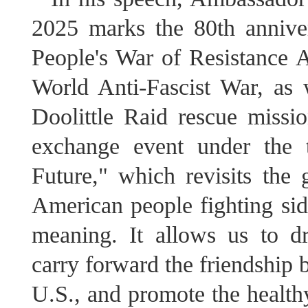
2025 marks the 80th anniver
People's War of Resistance 
World Anti-Fascist War, as 
Doolittle Raid rescue missi
exchange event under the 
Future," which revisits the 
American people fighting side
meaning. It allows us to d
carry forward the friendship 
U.S., and promote the healthy