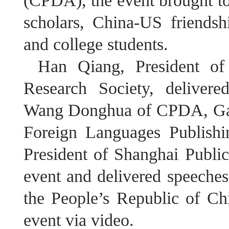
(CPDA), the event brought to
scholars, China-US friendsh
and college students.
Han Qiang, President of 
Research Society, deliver
Wang Donghua of CPDA, Gao
Foreign Languages Publishi
President of Shanghai Public
event and delivered speeche
the People’s Republic of Ch
event via video.