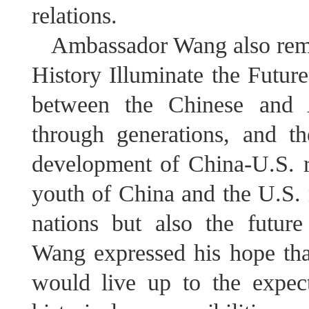
relations.
Ambassador Wang also rema
History Illuminate the Future
between the Chinese and 
through generations, and th
development of China-U.S. re
youth of China and the U.S. r
nations but also the future
Wang expressed his hope tha
would live up to the expect