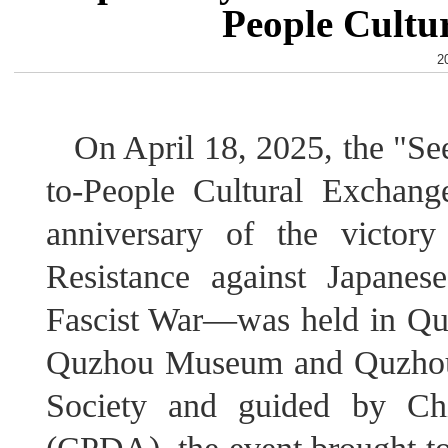
People Cultu
2
On April 18, 2025, the "S
to-People Cultural Exchan
anniversary of the victor
Resistance against Japane
Fascist War—was held in Qu
Quzhou Museum and Quzhou D
Society and guided by Chi