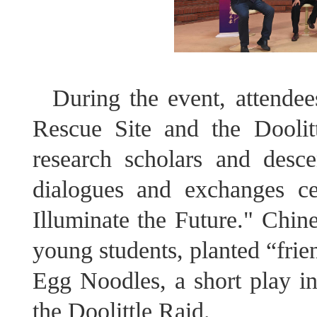
During the event, attendee
Rescue Site and the Doolit
research scholars and desc
dialogues and exchanges c
Illuminate the Future." Chin
young students, planted “fri
Egg Noodles, a short play ins
the Doolittle Raid.