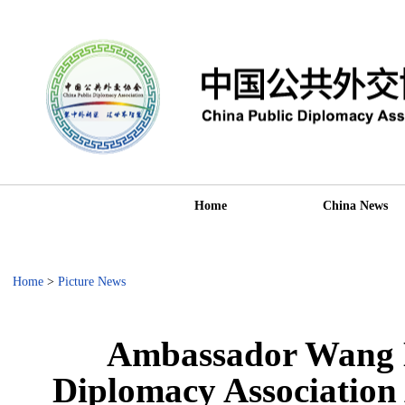
Home
China News
Home
>
Picture News
Ambassador Wang D
Diplomacy Association