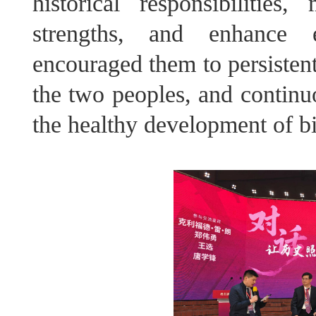
historical responsibiliti
strengths, and enhance 
encouraged them to persistent
the two peoples, and continu
the healthy development of bil