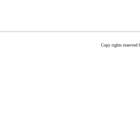
Copy rights reserved 